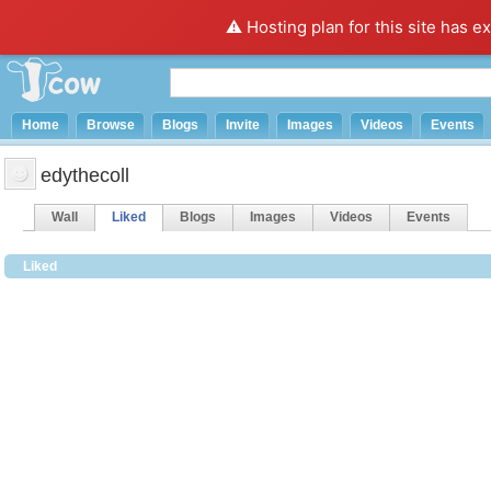
⚠️ Hosting plan for this site has e
Home
Browse
Blogs
Invite
Images
Videos
Events
edythecoll
Wall
Liked
Blogs
Images
Videos
Events
Liked