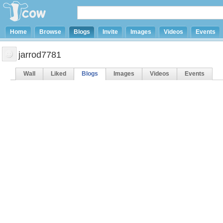
Home
Browse
Blogs
Invite
Images
Videos
Events
jarrod7781
Wall
Liked
Blogs
Images
Videos
Events