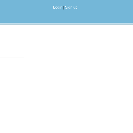
Login
|
Sign up