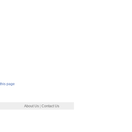
this page
About Us
|
Contact Us