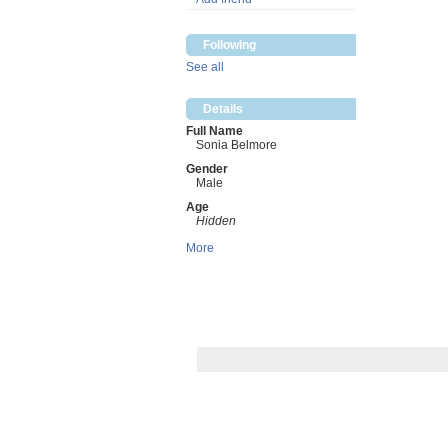
Following
See all
Details
Full Name
Sonia Belmore
Gender
Male
Age
Hidden
More