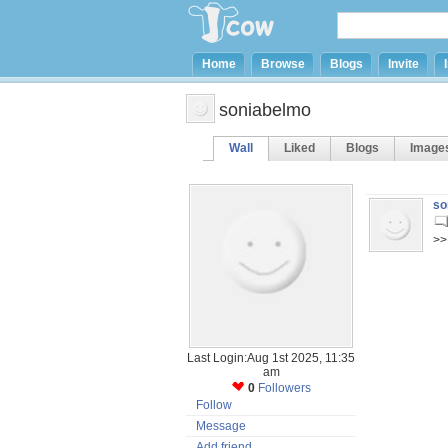
Home
Browse
Blogs
Invite
soniabelmo
Wall
Liked
Blogs
Image
so
>>
Last Login:Aug 1st 2025, 11:35
am
0
Followers
Follow
Message
Add friend