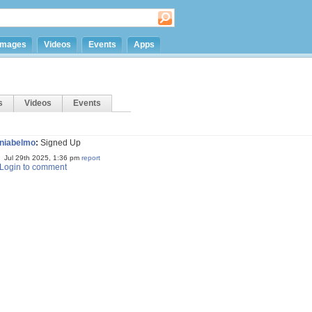
Images
Videos
Events
Apps
s
Videos
Events
niabelmo
:
Signed Up
Jul 29th 2025, 1:36 pm
report
Login to comment