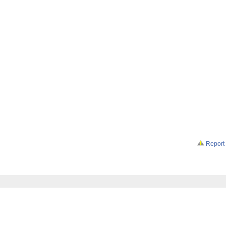
Report 