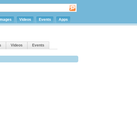
Images
Videos
Events
Apps
s
Videos
Events