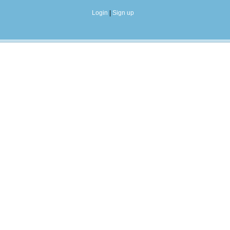
Login
|
Sign up