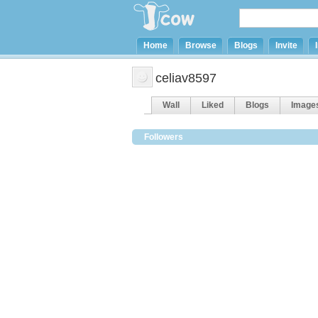
Home
Browse
Blogs
Invite
celiav8597
Wall
Liked
Blogs
Image
Followers