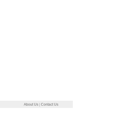
About Us
|
Contact Us