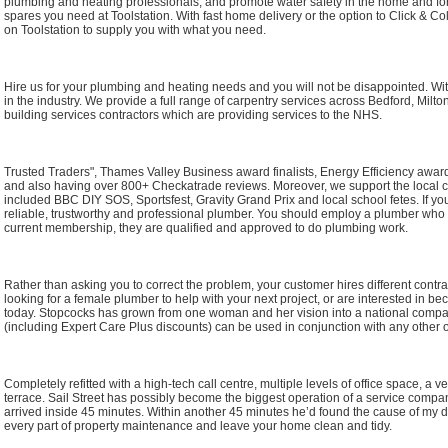
plumbing and heating professionals, and promote water safety in the home and for
spares you need at Toolstation. With fast home delivery or the option to Click & Col
on Toolstation to supply you with what you need.
Hire us for your plumbing and heating needs and you will not be disappointed. Wi
in the industry. We provide a full range of carpentry services across Bedford, Mi
building services contractors which are providing services to the NHS.
Trusted Traders", Thames Valley Business award finalists, Energy Efficiency award
and also having over 800+ Checkatrade reviews. Moreover, we support the local
included BBC DIY SOS, Sportsfest, Gravity Grand Prix and local school fetes. If yo
reliable, trustworthy and professional plumber. You should employ a plumber who 
current membership, they are qualified and approved to do plumbing work.
Rather than asking you to correct the problem, your customer hires different contrac
looking for a female plumber to help with your next project, or are interested in
today. Stopcocks has grown from one woman and her vision into a national comp
(including Expert Care Plus discounts) can be used in conjunction with any other of
Completely refitted with a high-tech call centre, multiple levels of office space, a
terrace. Sail Street has possibly become the biggest operation of a service compan
arrived inside 45 minutes. Within another 45 minutes he’d found the cause of my d
every part of property maintenance and leave your home clean and tidy.