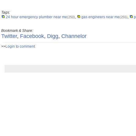
Tags:
24 hour emergency plumber near me
,
gas engineers near me
,
p
(250)
(255)
Bookmark & Share:
Twitter
,
Facebook
,
Digg
,
Channelor
>>
Login to comment