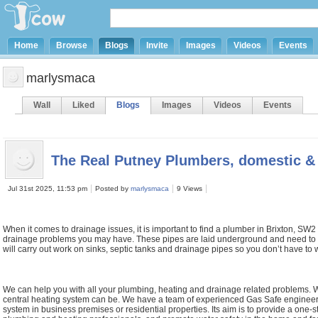
Home
Browse
Blogs
Invite
Images
Videos
Events
marlysmaca
Wall
Liked
Blogs
Images
Videos
Events
The Real Putney Plumbers, domestic &
Jul 31st 2025, 11:53 pm
Posted by
marlysmaca
9 Views
When it comes to drainage issues, it is important to find a plumber in Brixton, SW
drainage problems you may have. These pipes are laid underground and need to b
will carry out work on sinks, septic tanks and drainage pipes so you don’t have t
We can help you with all your plumbing, heating and drainage related problems
central heating system can be. We have a team of experienced Gas Safe engineers wh
system in business premises or residential properties. Its aim is to provide a one-s